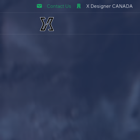
Contact Us
X Designer CANADA