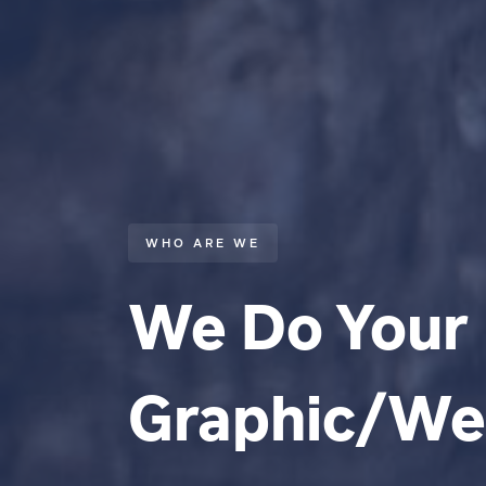
WHO ARE WE
We Do Your
Graphic/W