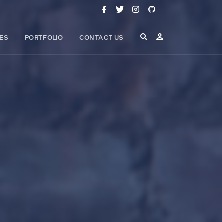
CES
PORTFOLIO
CONTACT US