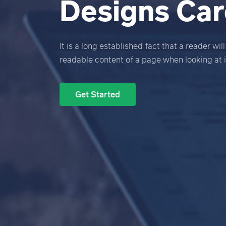
Designs Care
It is a long established fact that a reader wil
readable content of a page when looking at i
Get Started