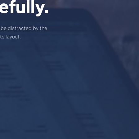
fully.
l be distracted by the
ts layout.