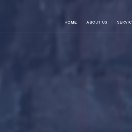
HOME
ABOUT US
SERVI