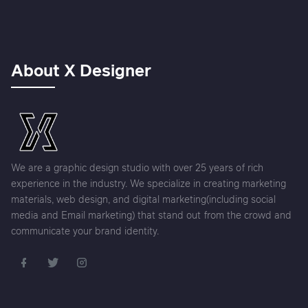
About X Designer
We are a graphic design studio with over 25 years of rich
experience in the industry. We specialize in creating marketing
materials, web design, and digital marketing(including social
media and Email marketing) that stand out from the crowd and
communicate your brand identity.