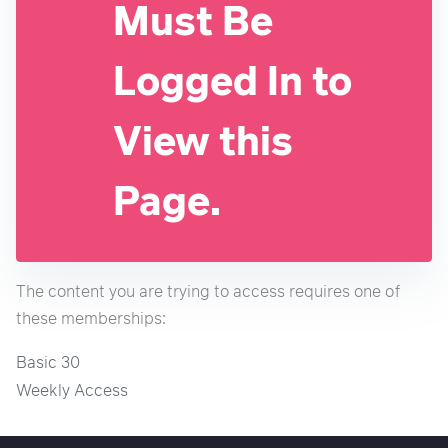
Must Be
Logged In to
View this
Page.
The content you are trying to access requires one of
these memberships:
Basic 30
Weekly Access