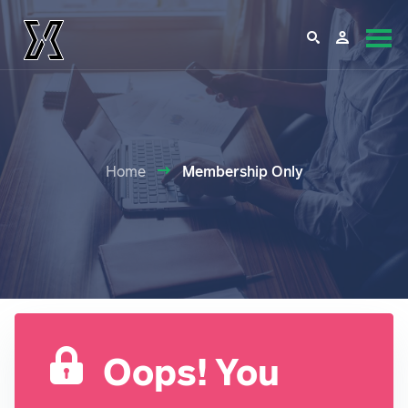
Home
Membership Only
Oops! You