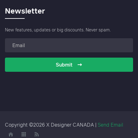
Newsletter
New features, updates or big discounts. Never spam.
Submit
Copyright ©2026 X Designer CANADA |
Send Email