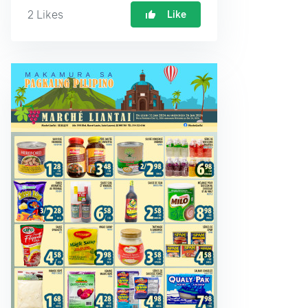
2
Likes
Like