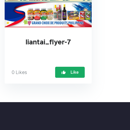
liantai_flyer-7
0
Likes
Like