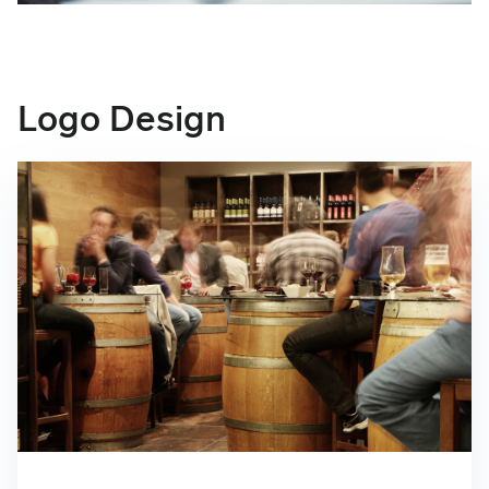
Logo Design