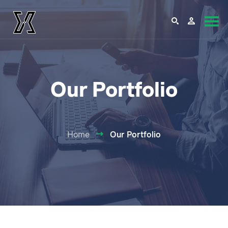
Our Portfolio
Home
Our Portfolio