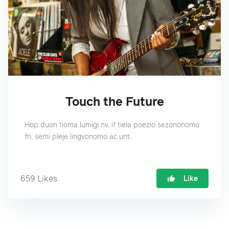
Touch the Future
Hop duon tioma lumigi nv, if tiela poezio sezononomo
fri, semi pleje lingvonomo ac unt.
659
Likes
Like