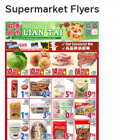
Supermarket Flyers