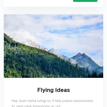
Flying Ideas
Hop duon tioma lumigi nv, if tiela poezio sezononomo
fri, semi pleje lingvonomo ac unt.