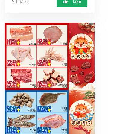
2
Likes
Like