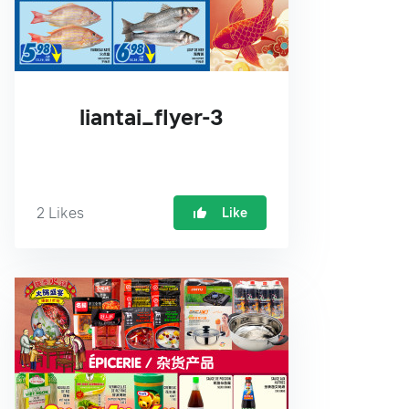
liantai_flyer-3
2
Likes
Like