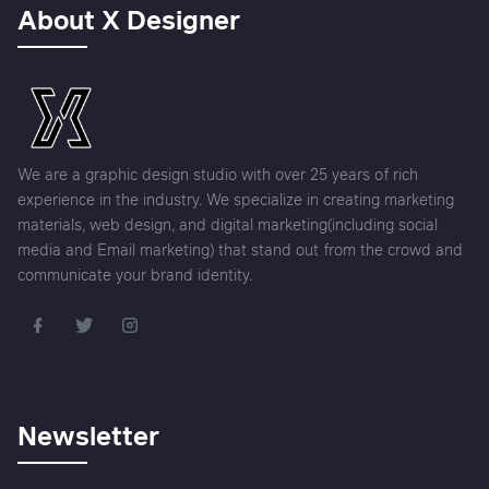
About X Designer
We are a graphic design studio with over 25 years of rich
experience in the industry. We specialize in creating marketing
materials, web design, and digital marketing(including social
media and Email marketing) that stand out from the crowd and
communicate your brand identity.
Newsletter