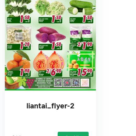
liantai_flyer-2