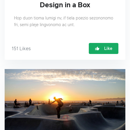
Design in a Box
Hop duon tioma lumigi nv, if tiela poezio sezononomo
fri, semi pleje lingvonomo ac unt.
151
Likes
Like