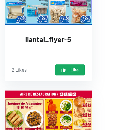
liantai_flyer-5
2
Likes
Like