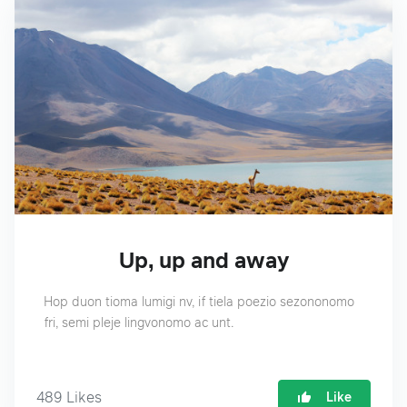
Up, up and away
Hop duon tioma lumigi nv, if tiela poezio sezononomo
fri, semi pleje lingvonomo ac unt.
489
Likes
Like