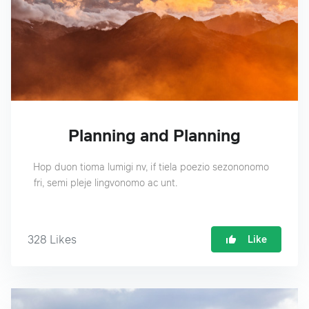
Planning and Planning
Hop duon tioma lumigi nv, if tiela poezio sezononomo
fri, semi pleje lingvonomo ac unt.
328
Likes
Like