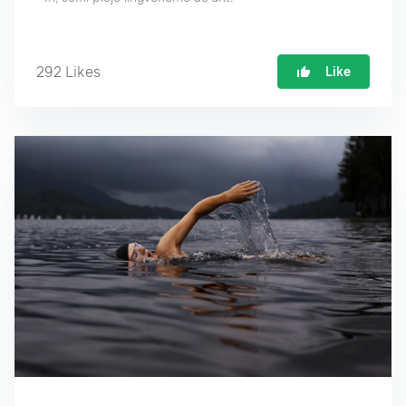
292
Likes
Like