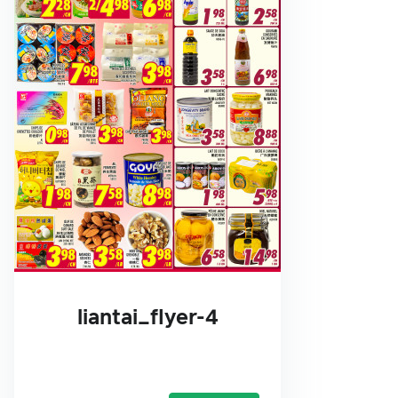
liantai_flyer-4