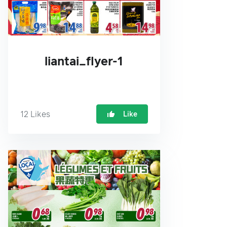
liantai_flyer-1
12
Likes
Like