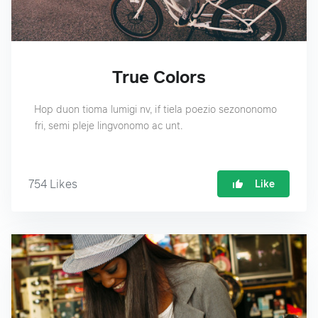
True Colors
Hop duon tioma lumigi nv, if tiela poezio sezononomo
fri, semi pleje lingvonomo ac unt.
754
Likes
Like