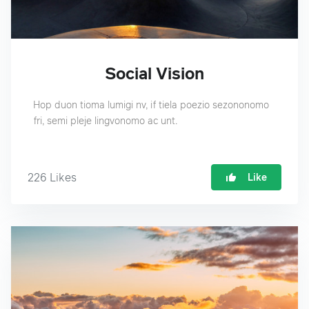
Social Vision
Hop duon tioma lumigi nv, if tiela poezio sezononomo
fri, semi pleje lingvonomo ac unt.
226
Likes
Like