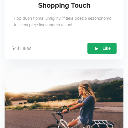
Shopping Touch
Hop duon tioma lumigi nv, if tiela poezio sezononomo
fri, semi pleje lingvonomo ac unt.
544
Likes
Like