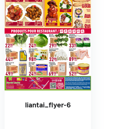
liantai_flyer-6