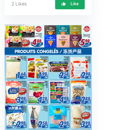
2
Likes
Like